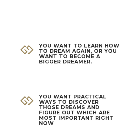
YOU WANT TO LEARN HOW
TO DREAM AGAIN, OR YOU
WANT TO BECOME A
BIGGER DREAMER.
YOU WANT PRACTICAL
WAYS TO DISCOVER
THOSE DREAMS AND
FIGURE OUT WHICH ARE
MOST IMPORTANT RIGHT
NOW