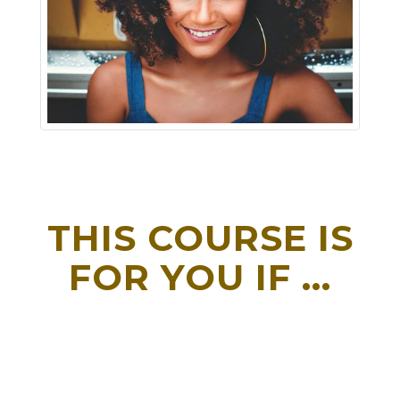
THIS COURSE IS
FOR YOU IF ...