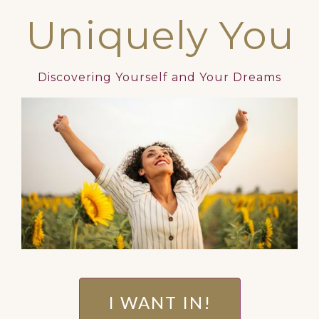
Uniquely You
Discovering Yourself and Your Dreams
I WANT IN!