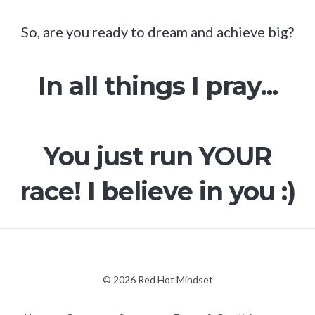
So, are you ready to dream and achieve big?
In all things I pray...
You just run YOUR
race! I believe in you :)
© 2026 Red Hot Mindset