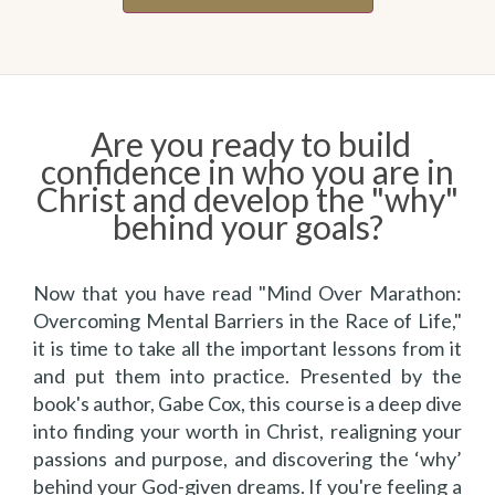
Are you ready to build
confidence in who you are in
Christ and develop the "why"
behind your goals?
Now that you have read "Mind Over Marathon:
Overcoming Mental Barriers in the Race of Life,"
it is time to take all the important lessons from it
and put them into practice. Presented by the
book's author, Gabe Cox, this course is a deep dive
into finding your worth in Christ, realigning your
passions and purpose, and discovering the ‘why’
behind your God-given dreams. If you're feeling a