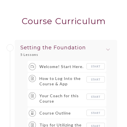
Course Curriculum
Setting the Foundation
5 Lessons
Welcome! Start Here.
START
How to Log Into the
START
Course & App
Your Coach for this
START
Course
Course Outline
START
Tips for Utilizing the
START