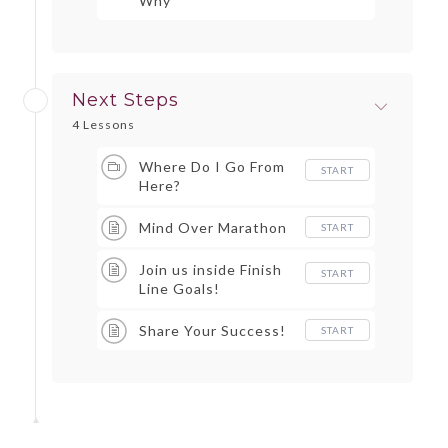
Why
Next Steps
4 Lessons
Where Do I Go From
START
Here?
Mind Over Marathon
START
Join us inside Finish
START
Line Goals!
Share Your Success!
START