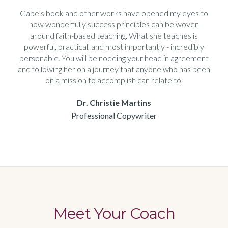
Gabe’s book and other works have opened my eyes to
how wonderfully success principles can be woven
around faith-based teaching. What she teaches is
powerful, practical, and most importantly - incredibly
personable. You will be nodding your head in agreement
and following her on a journey that anyone who has been
on a mission to accomplish can relate to.
Dr. Christie Martins
Professional Copywriter
Meet Your Coach