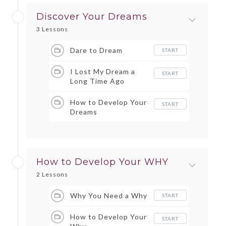
Discover Your Dreams
3 Lessons
Dare to Dream
START
I Lost My Dream a
START
Long Time Ago
How to Develop Your
START
Dreams
How to Develop Your WHY
2 Lessons
Why You Need a Why
START
How to Develop Your
START