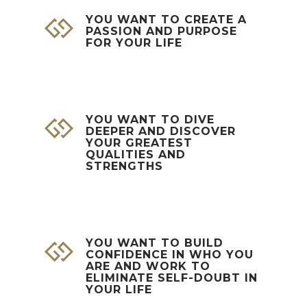
YOU WANT TO CREATE A
PASSION AND PURPOSE
FOR YOUR LIFE
YOU WANT TO DIVE
DEEPER AND DISCOVER
YOUR GREATEST
QUALITIES AND
STRENGTHS
YOU WANT TO BUILD
CONFIDENCE IN WHO YOU
ARE AND WORK TO
ELIMINATE SELF-DOUBT IN
YOUR LIFE