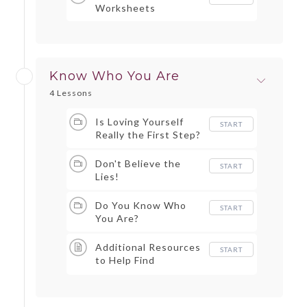
Worksheets
Know Who You Are
4 Lessons
Is Loving Yourself
START
Really the First Step?
Don't Believe the
START
Lies!
Do You Know Who
START
You Are?
Additional Resources
START
to Help Find
Strengths