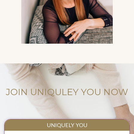
JOIN UNIQULEY YOU NOW
UNIQUELY YOU