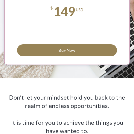
149
$
USD
Buy Now
Don’t let your mindset hold you back to the
realm of endless opportunities.
It is time for you to achieve the things you
have wanted to.