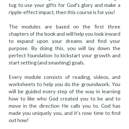
tug to use your gifts for God's glory and make a
ripple-effect impact, then this course is for you!
The modules are based on the first three
chapters of the book and will help you look inward
to expand upon your dreams and find your
purpose. By doing this, you will lay down the
perfect foundation to kickstart your growth and
start setting (and smashing) goals.
Every module consists of reading, videos, and
worksheets to help you do the groundwork. You
will be guided every step of the way in learning
how to like who God created you to be and to
move in the direction He calls you to. God has
made you uniquely you, and it's now time to find
out how!