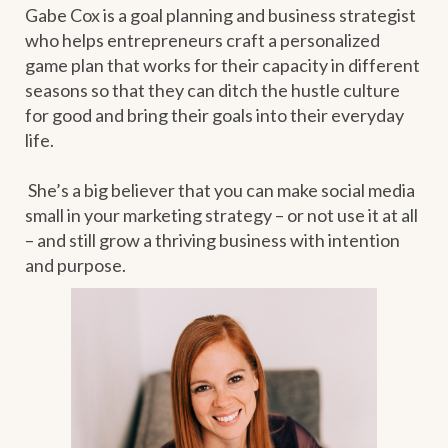
Gabe Cox is a goal planning and business strategist
who helps entrepreneurs craft a personalized
game plan that works for their capacity in different
seasons so that they can ditch the hustle culture
for good and bring their goals into their everyday
life.
She’s a big believer that you can make social media
small in your marketing strategy – or not use it at all
– and still grow a thriving business with intention
and purpose.