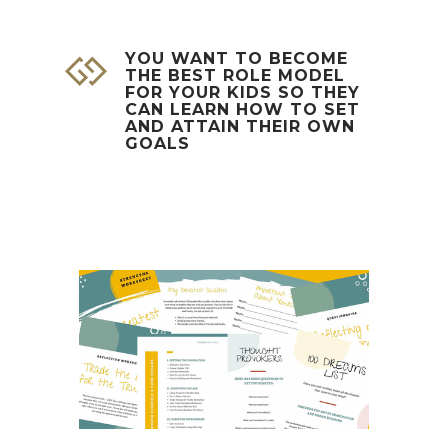
YOU WANT TO BECOME
THE BEST ROLE MODEL
FOR YOUR KIDS SO THEY
CAN LEARN HOW TO SET
AND ATTAIN THEIR OWN
GOALS